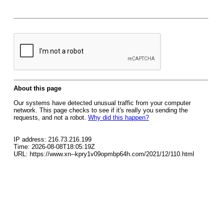
About this page
Our systems have detected unusual traffic from your computer
network. This page checks to see if it's really you sending the
requests, and not a robot.
Why did this happen?
IP address: 216.73.216.199
Time: 2026-08-08T18:05:19Z
URL: https://www.xn--kpry1v09opmbp64h.com/2021/12/110.html