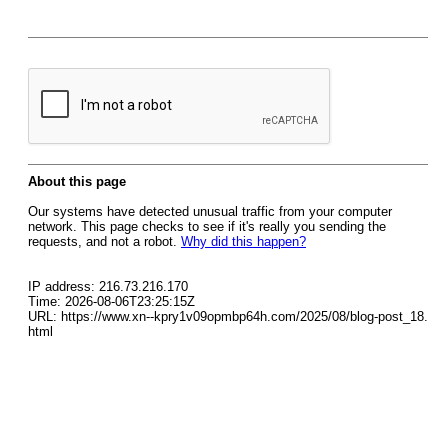
About this page
Our systems have detected unusual traffic from your computer
network. This page checks to see if it's really you sending the
requests, and not a robot.
Why did this happen?
IP address: 216.73.216.170
Time: 2026-08-06T23:25:15Z
URL: https://www.xn--kpry1v09opmbp64h.com/2025/08/blog-post_18.
html