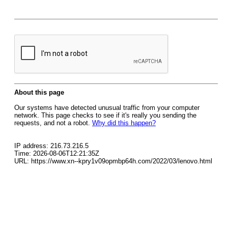
About this page
Our systems have detected unusual traffic from your computer
network. This page checks to see if it's really you sending the
requests, and not a robot.
Why did this happen?
IP address: 216.73.216.5
Time: 2026-08-06T12:21:35Z
URL: https://www.xn--kpry1v09opmbp64h.com/2022/03/lenovo.html