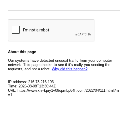
About this page
Our systems have detected unusual traffic from your computer
network. This page checks to see if it's really you sending the
requests, and not a robot.
Why did this happen?
IP address: 216.73.216.193
Time: 2026-08-08T13:30:44Z
URL: https://www.xn--kpry1v09opmbp64h.com/2022/04/111.html?m
=1