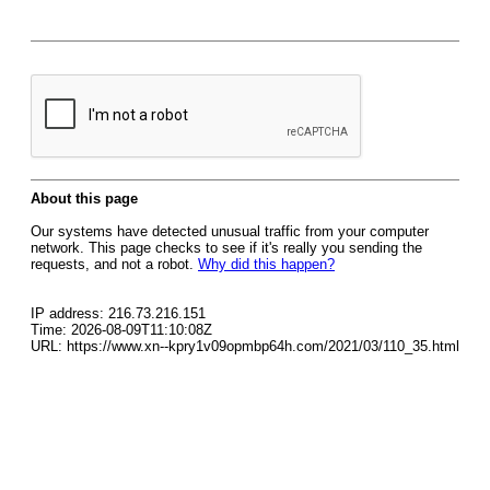
About this page
Our systems have detected unusual traffic from your computer
network. This page checks to see if it's really you sending the
requests, and not a robot.
Why did this happen?
IP address: 216.73.216.151
Time: 2026-08-09T11:10:08Z
URL: https://www.xn--kpry1v09opmbp64h.com/2021/03/110_35.html