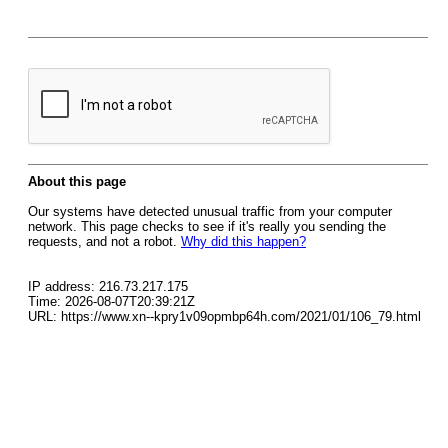
About this page
Our systems have detected unusual traffic from your computer
network. This page checks to see if it's really you sending the
requests, and not a robot.
Why did this happen?
IP address: 216.73.217.175
Time: 2026-08-07T20:39:21Z
URL: https://www.xn--kpry1v09opmbp64h.com/2021/01/106_79.html