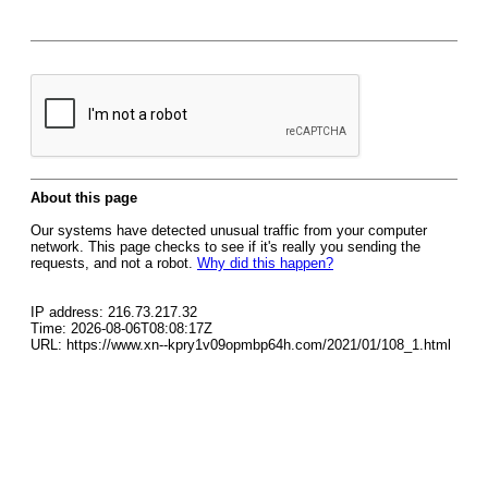
About this page
Our systems have detected unusual traffic from your computer
network. This page checks to see if it's really you sending the
requests, and not a robot.
Why did this happen?
IP address: 216.73.217.32
Time: 2026-08-06T08:08:17Z
URL: https://www.xn--kpry1v09opmbp64h.com/2021/01/108_1.html