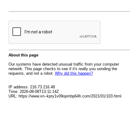
About this page
Our systems have detected unusual traffic from your computer
network. This page checks to see if it's really you sending the
requests, and not a robot.
Why did this happen?
IP address: 216.73.216.48
Time: 2026-08-08T13:11:14Z
URL: https://www.xn--kpry1v09opmbp64h.com/2021/01/103.html